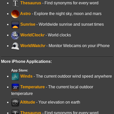
Thesaurus
- Find synonyms for every word
Astro
- Explore the night sky, moon and mars
Sunrise
- Worldwide sunrise and sunset times
WorldClock
r
- World clocks
WorldWatch
r
- Monitor Webcams on your iPhone
More iPhone Applications:
App Store:
Winds
- The current outdoor wind speed anywhere
Temperature
- The current local outdoor
temperature
Altitude
- Your elevation on earth
Thesaurus
- Find synonyms for every word