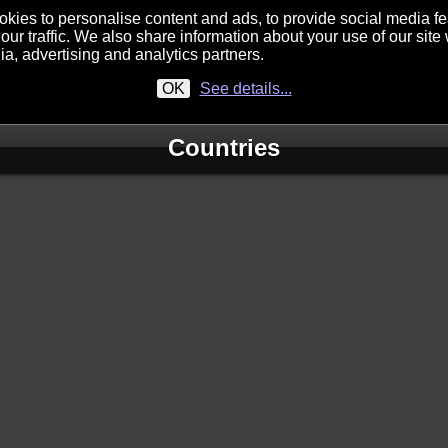
kies to personalise content and ads, to provide social media f
our traffic. We also share information about your use of our site 
ia, advertising and analytics partners.
OK
See details...
Countries