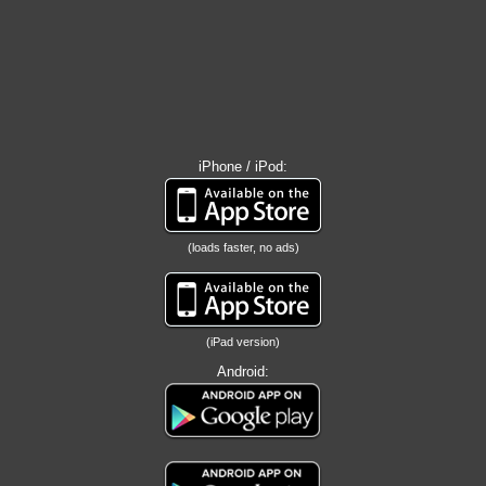
iPhone / iPod:
(loads faster, no ads)
(iPad version)
Android: