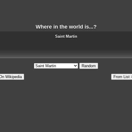
Where in the world is...?
Saint Martin
Random
On Wikipedia
From List 