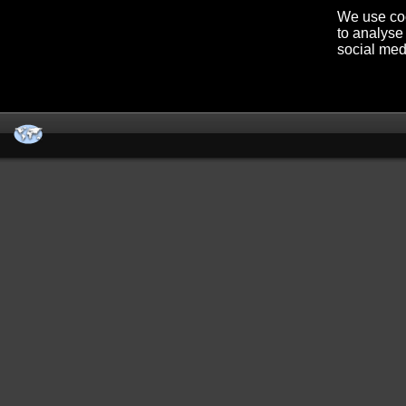
We use coo
to analyse 
social med