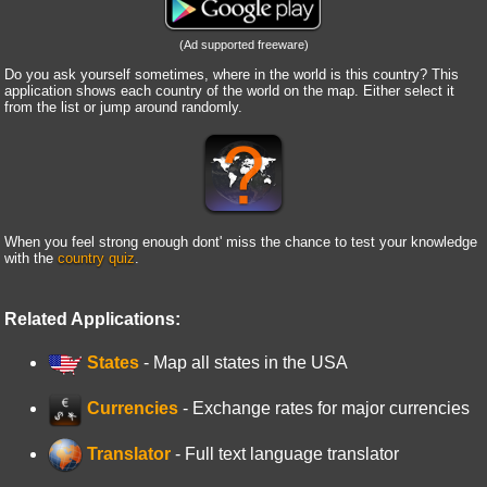
(Ad supported freeware)
Do you ask yourself sometimes, where in the world is this country? This
application shows each country of the world on the map. Either select it
from the list or jump around randomly.
When you feel strong enough dont' miss the chance to test your knowledge
with the
country quiz
.
Related Applications:
States
- Map all states in the USA
Currencies
- Exchange rates for major currencies
Translator
- Full text language translator