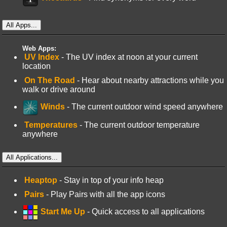
All Apps...
Web Apps:
UV Index
- The UV index at noon at your current
location
On The Road
- Hear about nearby attractions while you
walk or drive around
Winds
- The current outdoor wind speed anywhere
Temperatures
- The current outdoor temperature
anywhere
All Applications...
Heaptop
- Stay in top of your info heap
Pairs
- Play Pairs with all the app icons
Start Me Up
- Quick access to all applications