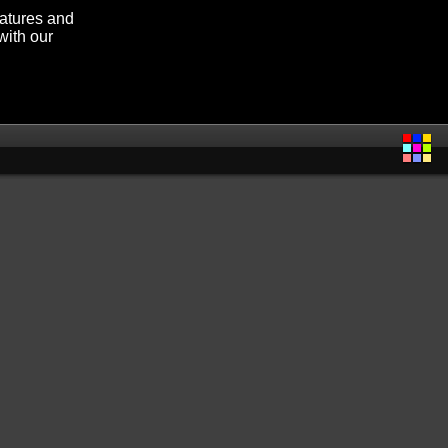
eatures and
with our